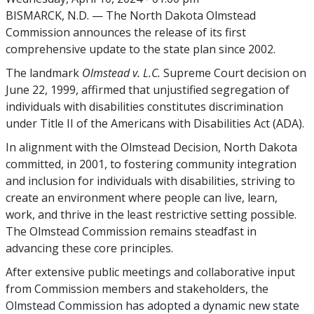
BISMARCK, N.D. — The North Dakota Olmstead
Commission announces the release of its first
comprehensive update to the state plan since 2002.
The landmark
Olmstead v. L.C.
Supreme Court decision on
June 22, 1999, affirmed that unjustified segregation of
individuals with disabilities constitutes discrimination
under Title II of the Americans with Disabilities Act (ADA).
In alignment with the Olmstead Decision, North Dakota
committed, in 2001, to fostering community integration
and inclusion for individuals with disabilities, striving to
create an environment where people can live, learn,
work, and thrive in the least restrictive setting possible.
The Olmstead Commission remains steadfast in
advancing these core principles.
After extensive public meetings and collaborative input
from Commission members and stakeholders, the
Olmstead Commission has adopted a dynamic new state