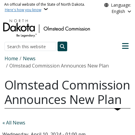
Skip to main content
An official website of the State of North Dakota.
Language:
Here's how you know
English
Main n
Search
Breadcrumb
Home
News
Olmstead Commission Announces New Plan
Olmstead Commission
Announces New Plan
« All News
Wednesday, April 10, 2024 - 01:00 pm