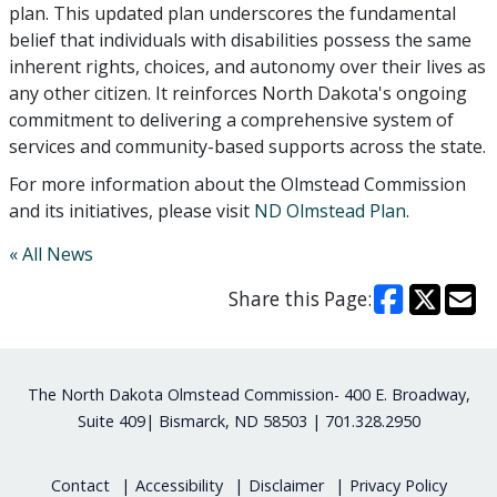
plan. This updated plan underscores the fundamental
belief that individuals with disabilities possess the same
inherent rights, choices, and autonomy over their lives as
any other citizen. It reinforces North Dakota's ongoing
commitment to delivering a comprehensive system of
services and community-based supports across the state.
For more information about the Olmstead Commission
and its initiatives, please visit
ND Olmstead Plan
.
« All News
Share this Page:
Footer
The North Dakota Olmstead Commission- 400 E. Broadway,
Suite 409| Bismarck, ND 58503 | 701.328.2950
Contact
Accessibility
Disclaimer
Privacy Policy