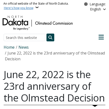
Skip to main content
An official website of the State of North Dakota.
Language:
Here's how you know
English
Main n
Search
Breadcrumb
Home
News
June 22, 2022 is the 23rd anniversary of the Olmstead
Decision
June 22, 2022 is the
23rd anniversary of
the Olmstead Decision