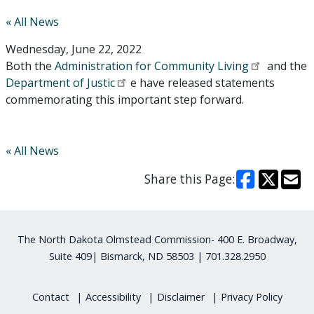
« All News
Wednesday, June 22, 2022
Both the
Administration for Community Living
and the
Department of Justic
e have released statements
commemorating this important step forward.
« All News
Share this Page:
Footer
The North Dakota Olmstead Commission- 400 E. Broadway,
Suite 409| Bismarck, ND 58503 | 701.328.2950
Contact
Accessibility
Disclaimer
Privacy Policy