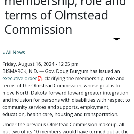
membership, role and
terms of Olmstead
Commission
« All News
Friday, August 16, 2024 - 12:25 pm
BISMARCK, N.D. — Gov. Doug Burgum has issued an
executive order
clarifying the membership, role and
terms of the Olmstead Commission, whose goal is to
move North Dakota forward toward greater integration
and inclusion for persons with disabilities with respect to
community services and supports, employment,
education, health care, housing and transportation.
Under the previous Olmstead Commission makeup, all
but two of its 10 members would have termed out at the