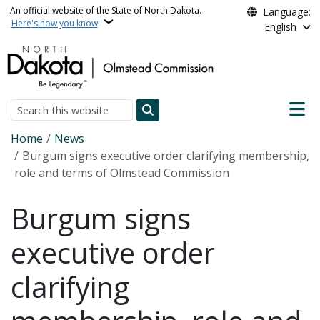
Skip to main content
An official website of the State of North Dakota.
Language:
Here's how you know
English
Main n
Search
Breadcrumb
Home
News
Burgum signs executive order clarifying membership,
role and terms of Olmstead Commission
Burgum signs
executive order
clarifying