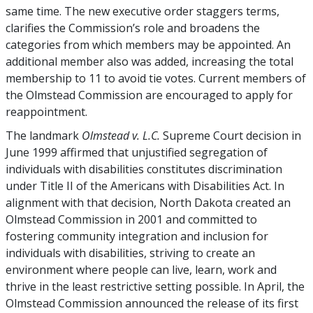
same time. The new executive order staggers terms,
clarifies the Commission’s role and broadens the
categories from which members may be appointed. An
additional member also was added, increasing the total
membership to 11 to avoid tie votes. Current members of
the Olmstead Commission are encouraged to apply for
reappointment.
The landmark
Olmstead v. L.C.
Supreme Court decision in
June 1999 affirmed that unjustified segregation of
individuals with disabilities constitutes discrimination
under Title II of the Americans with Disabilities Act. In
alignment with that decision, North Dakota created an
Olmstead Commission in 2001 and committed to
fostering community integration and inclusion for
individuals with disabilities, striving to create an
environment where people can live, learn, work and
thrive in the least restrictive setting possible. In April, the
Olmstead Commission announced the release of its first