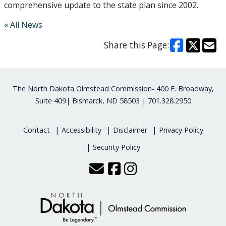
comprehensive update to the state plan since 2002.
« All News
Share this Page:
Footer
The North Dakota Olmstead Commission- 400 E. Broadway,
Suite 409| Bismarck, ND 58503 | 701.328.2950
Contact
Accessibility
Disclaimer
Privacy Policy
Security Policy