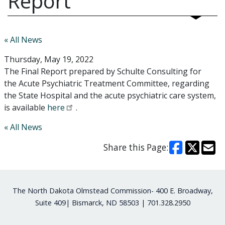
Report
« All News
Thursday, May 19, 2022
The Final Report prepared by Schulte Consulting for
the Acute Psychiatric Treatment Committee, regarding
the State Hospital and the acute psychiatric care system,
is available
here
.
« All News
Share this Page:
Footer
The North Dakota Olmstead Commission- 400 E. Broadway,
Suite 409| Bismarck, ND 58503 | 701.328.2950