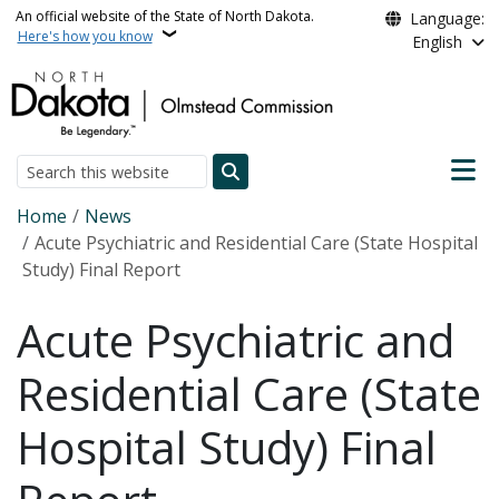
Skip to main content
An official website of the State of North Dakota.
Language:
Here's how you know
English
Main n
Search
Breadcrumb
Home
News
Acute Psychiatric and Residential Care (State Hospital
Study) Final Report
Acute Psychiatric and
Residential Care (State
Hospital Study) Final